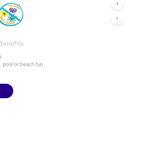
Benefits
s
h, pool or beach fun
w