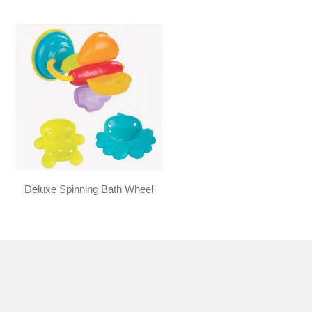
Deluxe Spinning Bath Wheel