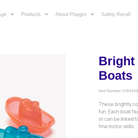
Age
Products
About Playgro
Safety Recall
Bright
Boats
Item Number:
018345
These brightly co
fun. Each boat fe
or can be linked 
fine motor skills.