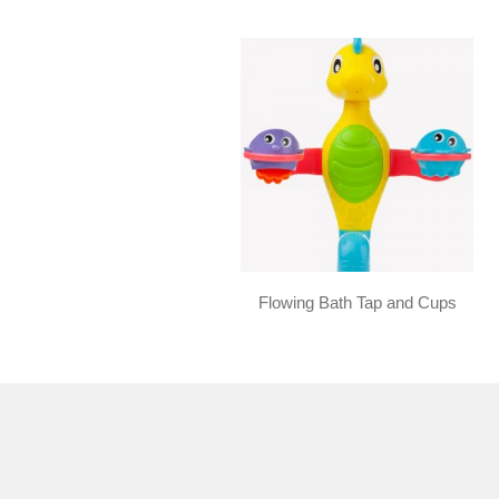
Flowing Bath Tap and Cups