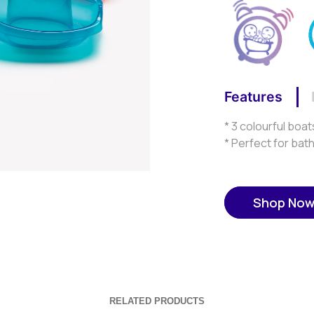
Features
* 3 colourful boat
* Perfect for bat
Shop No
RELATED PRODUCTS