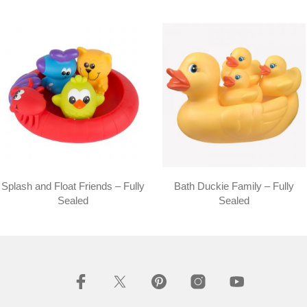
Splash and Float Friends – Fully
Bath Duckie Family – Fully
Sealed
Sealed