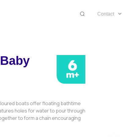
Contact
 Baby
4
loured boats offer floating bathtime
atures holes for water to pour through
together to form a chain encouraging