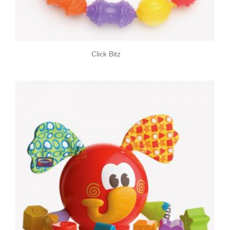
Click Bitz