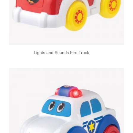
Lights and Sounds Fire Truck