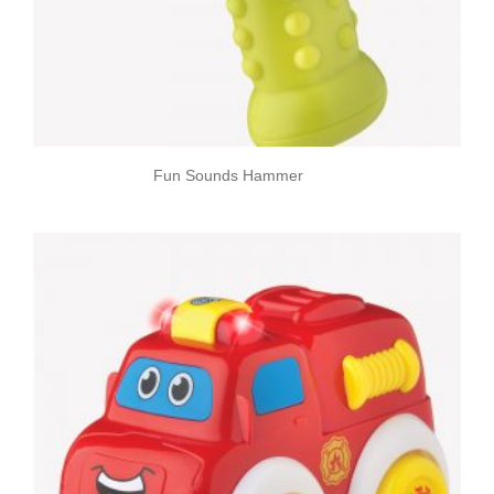
Fun Sounds Hammer