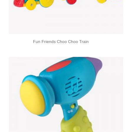
Fun Friends Choo Choo Train