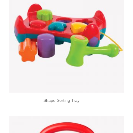
Shape Sorting Tray