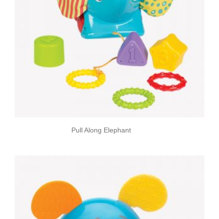
Pull Along Elephant