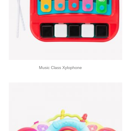
Music Class Xylophone