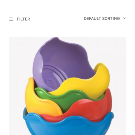
DEFAULT SORTING
FILTER