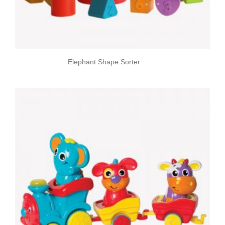
Elephant Shape Sorter