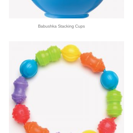
Babushka Stacking Cups