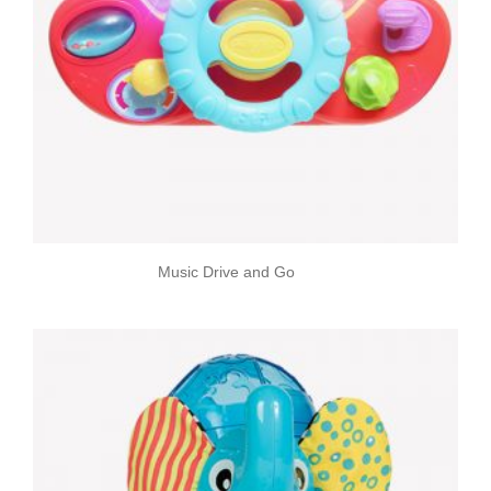
Music Drive and Go