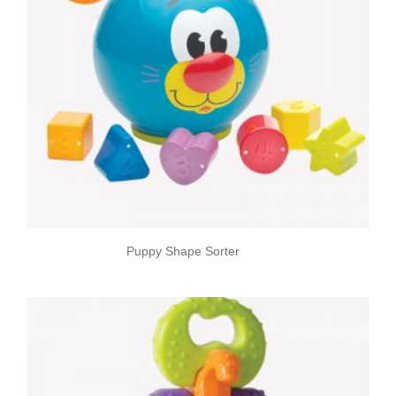
Puppy Shape Sorter