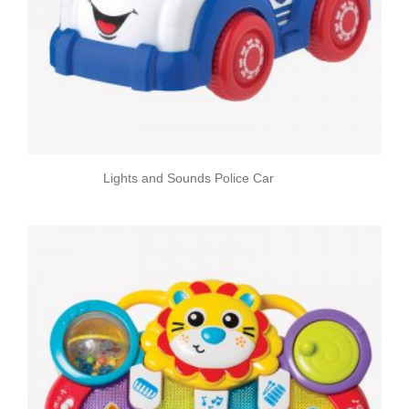
Lights and Sounds Police Car