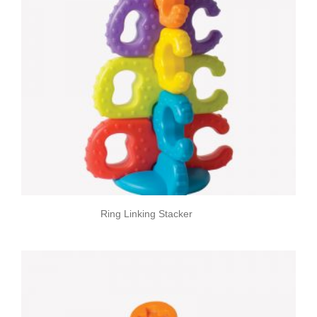
Ring Linking Stacker