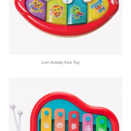
Lion Activity Kick Toy