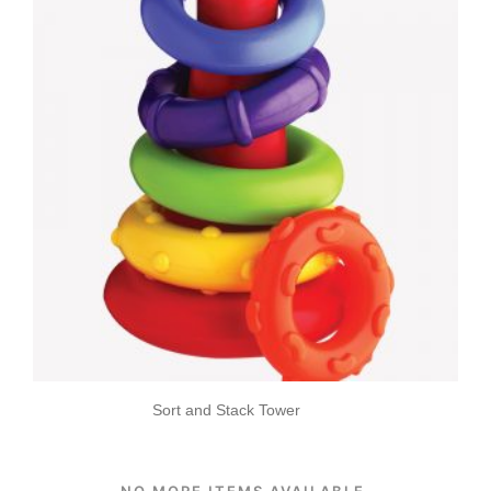
Sort and Stack Tower