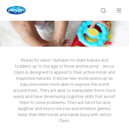
Ready for class? Suitable for older babies and
toddlers up to the age of three and beyond – Jerry’s
Class is designed to appeal to their active minds and
inquisitive natures. A whole new world opens up as
baby becomes more able to explore the world
around them. They are able to manipulate items more
easily and have developing cognitive skills that assist
them to solve problems. They are full of fun and
laughter and enjoy role play and imitation games.
Keep their little minds and hands busy with Jerry’s
Class.