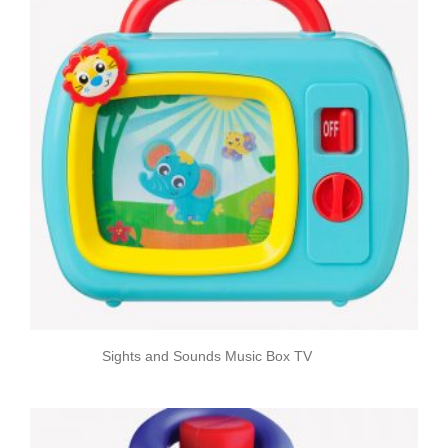
Sights and Sounds Music Box TV