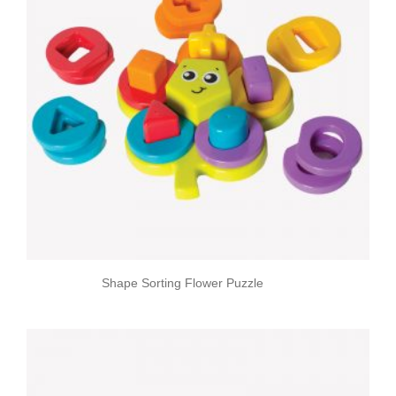
Shape Sorting Flower Puzzle