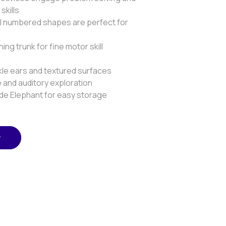
skills
ul numbered shapes are perfect for
ning trunk for fine motor skill
nkle ears and textured surfaces
 and auditory exploration
nside Elephant for easy storage
w