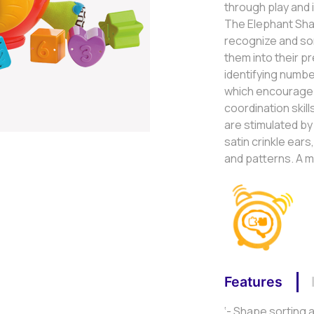
through play and
The Elephant Shap
recognize and sor
them into their p
identifying numbe
which encourage
coordination skill
are stimulated by 
satin crinkle ears
and patterns. A m
Features
‘- Shape sorting 