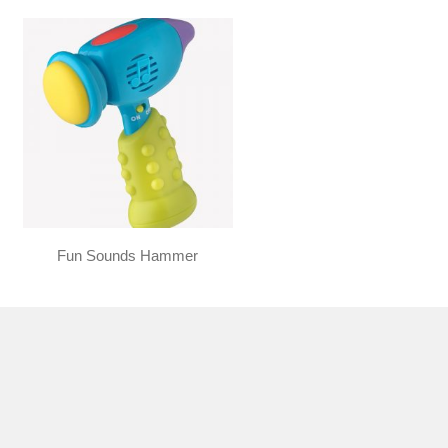
Fun Sounds Hammer