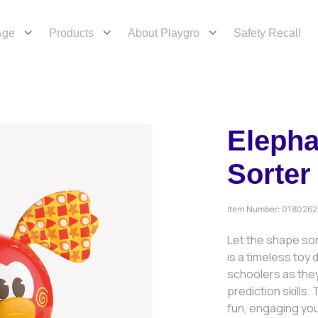
Age
Products
About Playgro
Safety Recall
Elepha
Sorter
Item Number:
0180262
Let the shape so
is a timeless toy
schoolers as they
prediction skills.
fun, engaging you