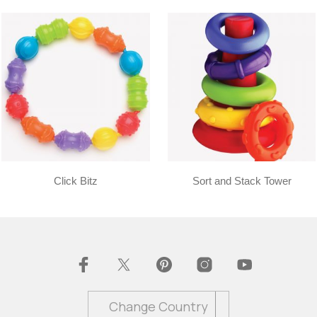
Click Bitz
Sort and Stack Tower
Change Country