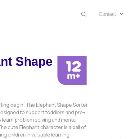
Contact
nt Shape
rting begin! The Elephant Shape Sorter
 designed to support toddlers and pre-
 learn problem solving and mental
 The cute Elephant character is a ball of
ng children in valuable learning