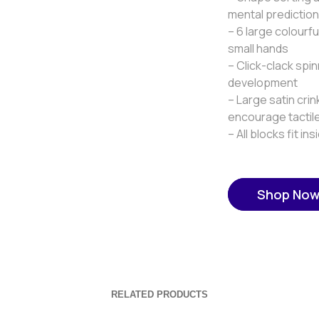
mental prediction 
– 6 large colourf
small hands
– Click-clack spin
development
– Large satin cri
encourage tactile
– All blocks fit i
Shop No
RELATED PRODUCTS