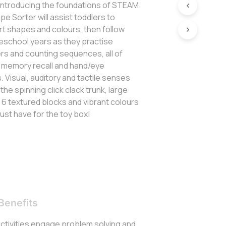
 introducing the foundations of STEAM.
e Sorter will assist toddlers to
t shapes and colours, then follow
reschool years as they practise
rs and counting sequences, all of
 memory recall and hand/eye
s. Visual, auditory and tactile senses
the spinning click clack trunk, large
, 6 textured blocks and vibrant colours
ust have for the toy box!
Benefits
activities engage problem solving and