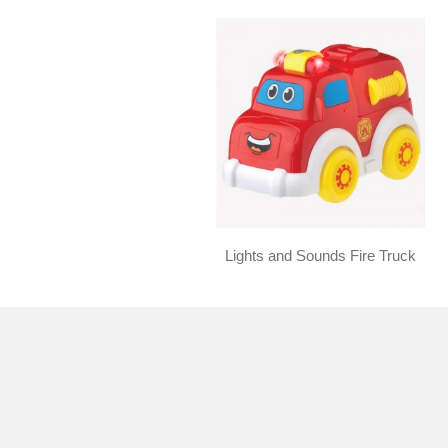
Lights and Sounds Fire Truck