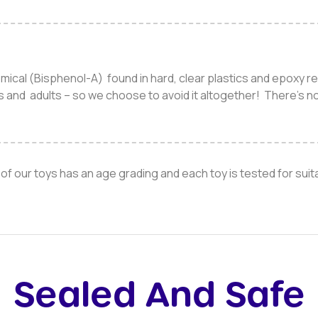
mical (Bisphenol-A) found in hard, clear plastics and epoxy r
es and adults – so we choose to avoid it altogether! There’s n
of our toys has an age grading and each toy is tested for suitab
Sealed And Safe