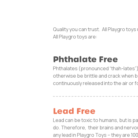
Quality you can trust. All Playgro toy
All Playgro toys are:
Phthalate Free
Phthalates (pronounced “thah-lates”) 
otherwise be brittle and crack when b
continuously released into the air or 
Lead Free
Lead can be toxic to humans, but is p
do. Therefore, their brains and nervo
any lead in Playgro Toys – they are 1