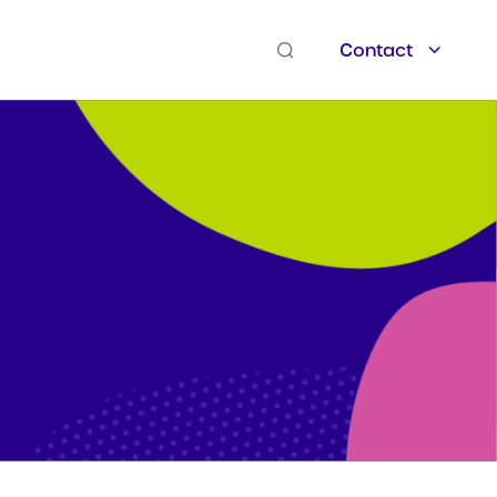
Contact