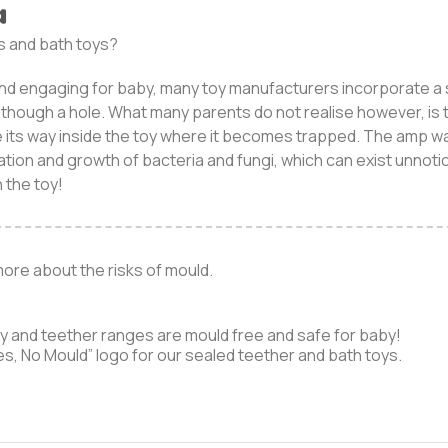
a
s and bath toys?
nd engaging for baby, many toy manufacturers incorporate a s
y though a hole. What many parents do not realise however, is t
e its way inside the toy where it becomes trapped. The amp w
ation and growth of bacteria and fungi, which can exist unnotic
 the toy!
more about the risks of mould.
oy and teether ranges are mould free and safe for baby!
es, No Mould” logo for our sealed teether and bath toys.