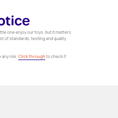
otice
ttle one enjoy our toys, but it matters
t of standards, testing and quality
 any risk.
Click through
to check if