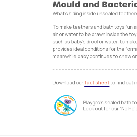
Mould and Bacteri
What’s hiding inside unsealed teether
To make teethers and bath toys fun a
air or water to be drawn inside the to
such as baby’s drool or water, to mak
provides ideal conditions for the form
meanwhile baby continues to chew on
Download our
fact sheet
to find out 
Playgro’s sealed bath t
Look out for our “No Hol