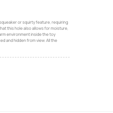
queaker or squirty feature, requiring
hat this hole also allows for moisture,
arm environment inside the toy
ed and hidden from view. All the