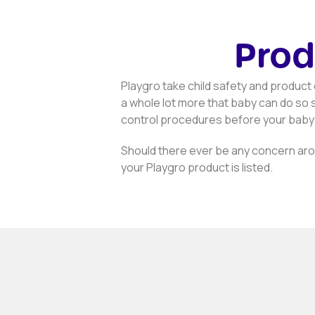
Prod
Playgro take child safety and product q
a whole lot more that baby can do so s
control procedures before your baby
Should there ever be any concern arou
your Playgro product is listed.