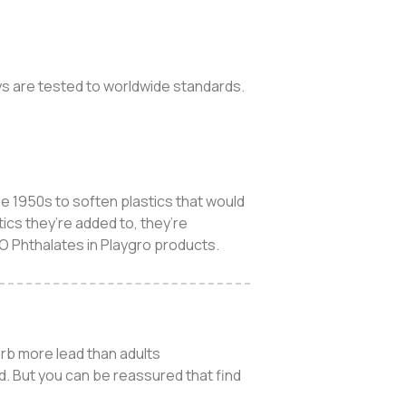
toys are tested to worldwide standards.
e 1950s to soften plastics that would
ics they’re added to, they’re
NO Phthalates in Playgro products.
orb more lead than adults
d. But you can be reassured that find