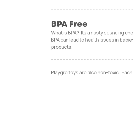
BPA Free
What is BPA? Its a nasty sounding che
BPA can lead to health issues in babi
products.
Playgro toys are also non-toxic. Each 