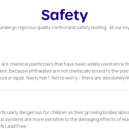
Safety
s undergo rigorous quality control and safety testing. All our 
are chemical plasticizers that have been widely used since th
ent. Because phthalates are not chemically bound to the plast
food or liquid. Nasty huh? Not to worry – there are absolutely 
articularly dangerous for children as their growing bodies abs
us systems are more sensitive to the damaging effects of lea
00% Lead Free.