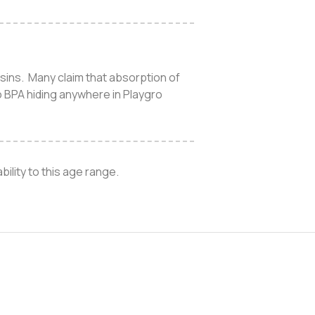
esins. Many claim that absorption of
o BPA hiding anywhere in Playgro
ility to this age range.