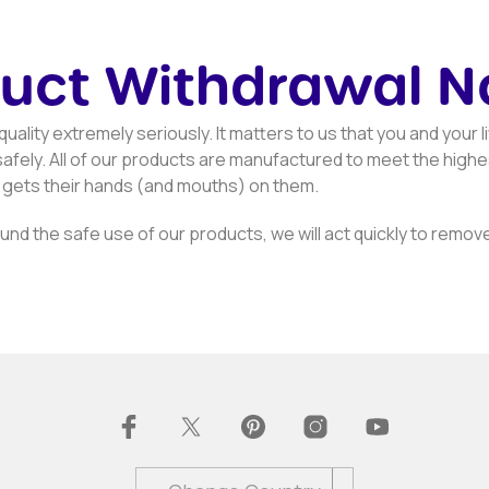
uct Withdrawal N
uality extremely seriously. It matters to us that you and your li
afely. All of our products are manufactured to meet the highes
 gets their hands (and mouths) on them.
nd the safe use of our products, we will act quickly to remove