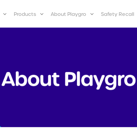
Products
About Playgro
Safety Recall