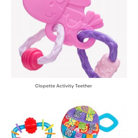
Clopette Activity Teether