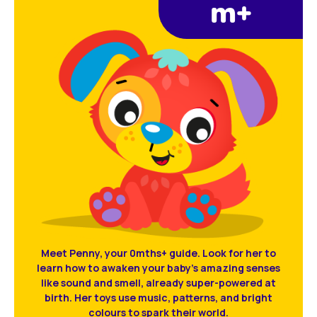
m+
Meet Penny, your 0mths+ guide. Look for her to
learn how to awaken your baby’s amazing senses
like sound and smell, already super-powered at
birth. Her toys use music, patterns, and bright
colours to spark their world.