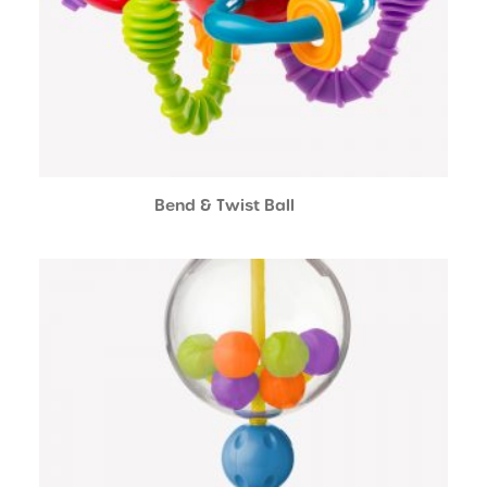
Bend & Twist Ball