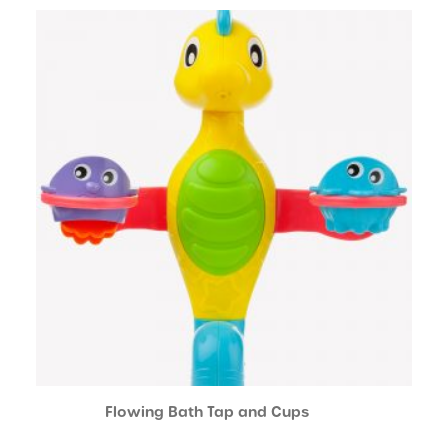
Flowing Bath Tap and Cups