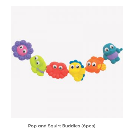
Pop and Squirt Buddies (6pcs)