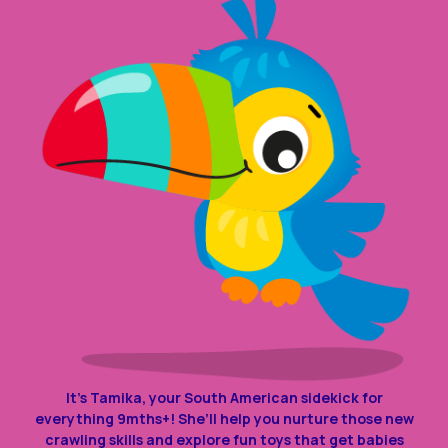
It’s Tamika, your South American sidekick for
everything 9mths+! She’ll help you nurture those new
crawling skills and explore fun toys that get babies