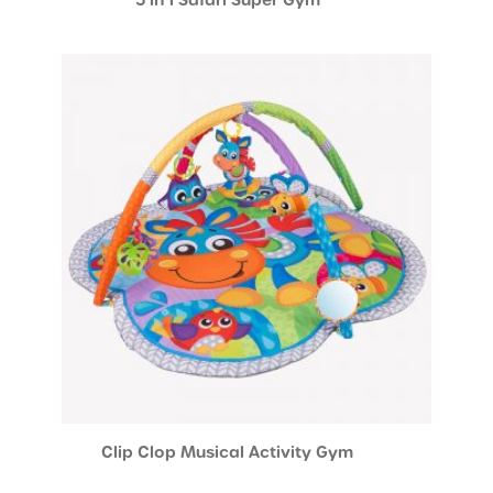
Clip Clop Musical Activity Gym