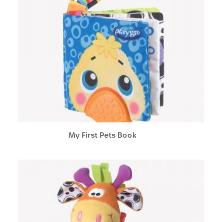
My First Pets Book