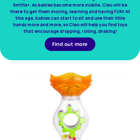
6mths+. As babies become more mobile, Cleo will be
there to get them moving, learning and having FUN! At
this age, babies can start to sit and use their little
hands more and more, so Cleo will help you find toys
that encourage dropping, rolling, shaking!
Find out more