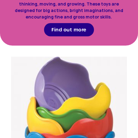
thinking, moving, and growing. These toys are
designed for big actions, bright imaginations, and
encouraging fine and gross motor skills.
Find out more