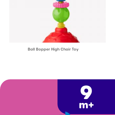
Ball Bopper High Chair Toy
9
m+