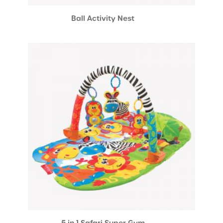
Ball Activity Nest
5 in 1 Safari Super Gym