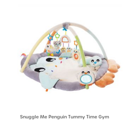
Snuggle Me Penguin Tummy Time Gym