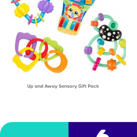
Up and Away Sensory Gift Pack