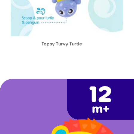
Topsy Turvy Turtle
12
m+