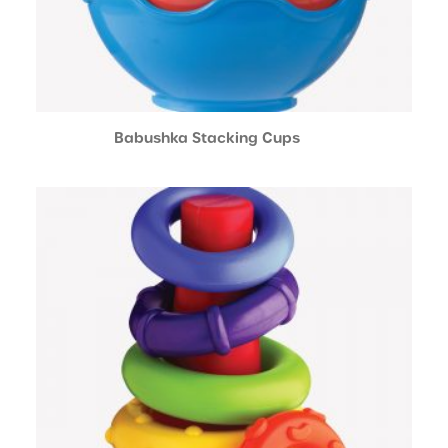
Babushka Stacking Cups