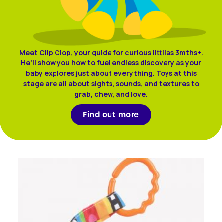
Meet Clip Clop, your guide for curious littlies 3mths+.
He’ll show you how to fuel endless discovery as your
baby explores just about everything. Toys at this
stage are all about sights, sounds, and textures to
grab, chew, and love.
Find out more