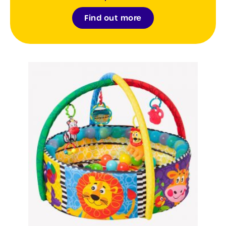
Find out more