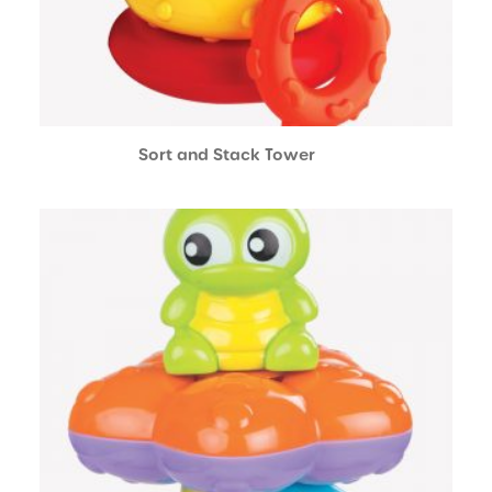
Sort and Stack Tower