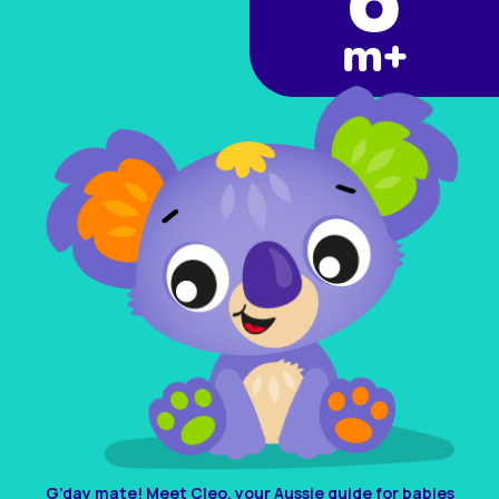
6
m+
G’day mate! Meet Cleo, your Aussie guide for babies