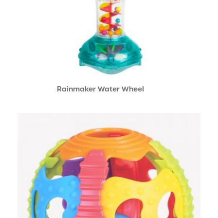
Rainmaker Water Wheel