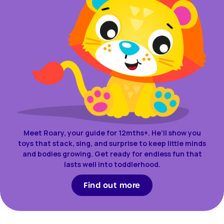
Meet Roary, your guide for 12mths+. He’ll show you
toys that stack, sing, and surprise to keep little minds
and bodies growing. Get ready for endless fun that
lasts well into toddlerhood.
Find out more