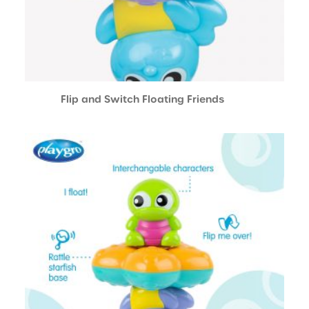
Flip and Switch Floating Friends