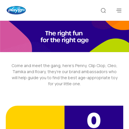
Come and meet the gang, here’s Penny, Clip Clop, Cleo,
Tamika and Roary, they’re our brand ambassadors who
will help guide you to find the best age-appropriate toy
for your little one.
0