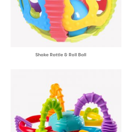
Shake Rattle & Roll Ball