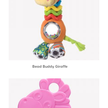
Bead Buddy Giraffe