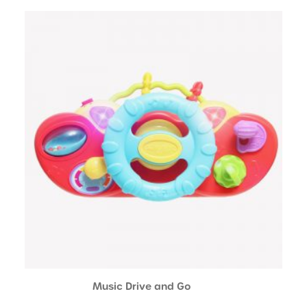
Music Drive and Go