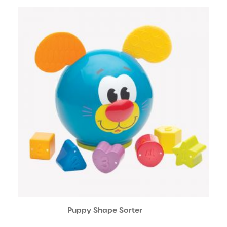
Puppy Shape Sorter