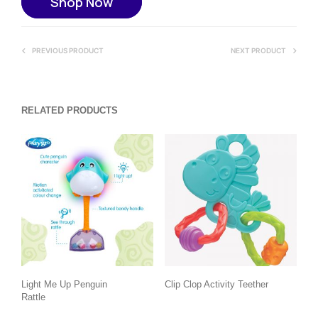
Shop Now
PREVIOUS PRODUCT
NEXT PRODUCT
RELATED PRODUCTS
Light Me Up Penguin
Clip Clop Activity Teether
Rattle