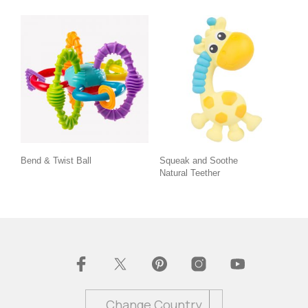
Bend & Twist Ball
Squeak and Soothe
Natural Teether
Change Country