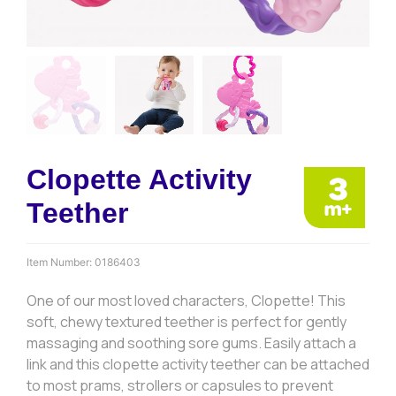
Clopette Activity
Teether
Item Number:
0186403
One of our most loved characters, Clopette! This
soft, chewy textured teether is perfect for gently
massaging and soothing sore gums. Easily attach a
link and this clopette activity teether can be attached
to most prams, strollers or capsules to prevent