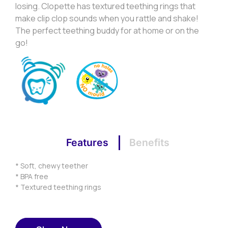
losing. Clopette has textured teething rings that
make clip clop sounds when you rattle and shake!
The perfect teething buddy for at home or on the
go!
Features
Benefits
* Soft, chewy teether
* BPA free
* Textured teething rings