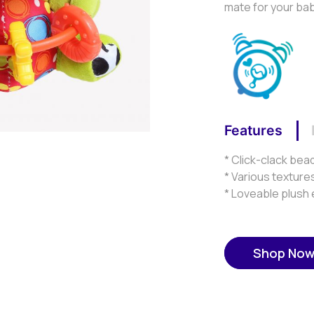
mate for your ba
Features
* Click-clack bead
* Various texture
* Loveable plush
Shop No