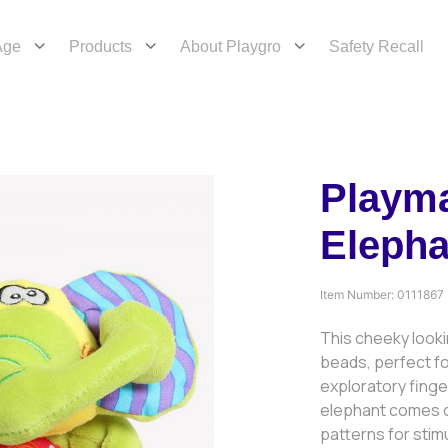
Age
Products
About Playgro
Safety Recall
Playm
Elepha
Item Number:
0111867
This cheeky look
beads, perfect fo
exploratory finge
elephant comes c
patterns for stim