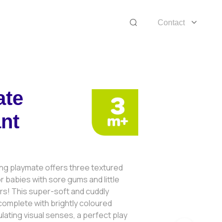
Contact
ate
nt
ing playmate offers three textured
r babies with sore gums and little
rs! This super-soft and cuddly
omplete with brightly coloured
ulating visual senses, a perfect play