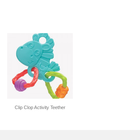
Clip Clop Activity Teether