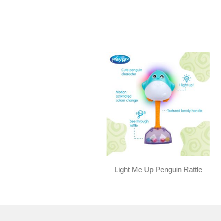
Light Me Up Penguin Rattle