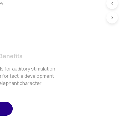
by!
Benefits
s for auditory stimulation
s for tactile development
 elephant character
w