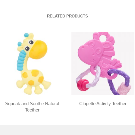
RELATED PRODUCTS
Squeak and Soothe Natural
Clopette Activity Teether
Teether