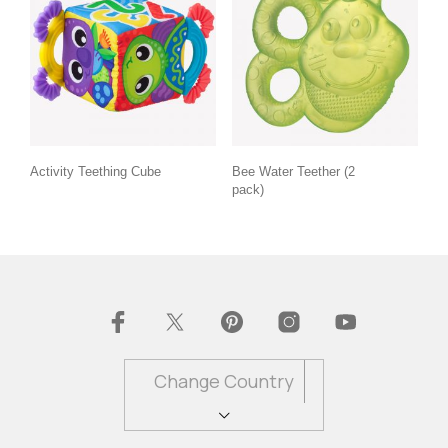
Activity Teething Cube
Bee Water Teether (2
pack)
Change Country