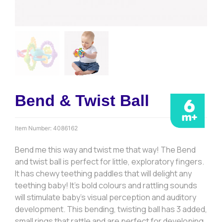
Bend & Twist Ball
Item Number:
4086162
Bend me this way and twist me that way! The Bend
and twist ball is perfect for little, exploratory fingers.
It has chewy teething paddles that will delight any
teething baby! It’s bold colours and rattling sounds
will stimulate baby’s visual perception and auditory
development. This bending, twisting ball has 3 added,
small rings that rattle and are perfect for developing