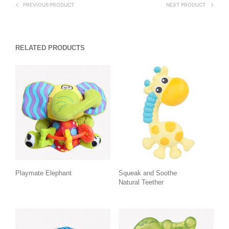
PREVIOUS PRODUCT
NEXT PRODUCT
RELATED PRODUCTS
Playmate Elephant
Squeak and Soothe
Natural Teether