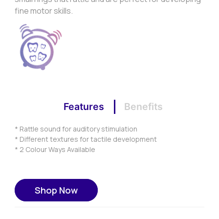
fine motor skills.
Features
Benefits
* Rattle sound for auditory stimulation
* Different textures for tactile development
* 2 Colour Ways Available
Shop Now