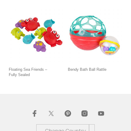
Floating Sea Friends –
Bendy Bath Ball Rattle
Fully Sealed
Change Country