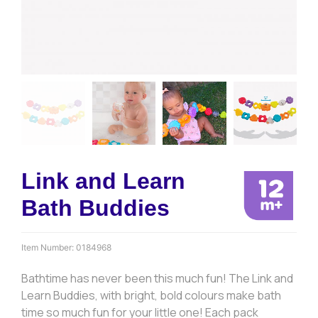
Link and Learn
Bath Buddies
Item Number:
0184968
Bathtime has never been this much fun! The Link and
Learn Buddies, with bright, bold colours make bath
time so much fun for your little one! Each pack