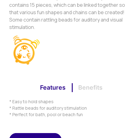
contains 15 pieces, which can be linked together so
that various fun shapes and chains can be created!
Some contain rattling beads for auditory and visual
stimulation.
Features
Benefits
* Easy to hold shapes
* Rattle beads for auditory stimulation
* Perfect for bath, pool or beach fun