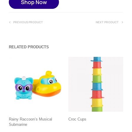
Shop Now
PREVIOUS PRODUCT
NEXT PRODUCT
RELATED PRODUCTS
Rainy Raccoon’s Musical
Croc Cups
Submarine