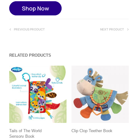
Shop Now
PREVIOUS PRODUCT
NEXT PRODUCT
RELATED PRODUCTS
Tails of The World
Clip Clop Teether Book
Sensory Book