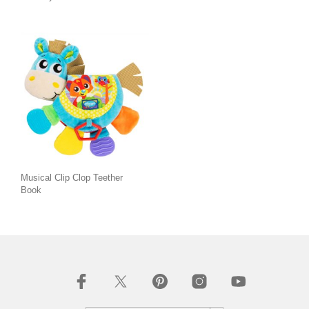
Musical Clip Clop Teether
Book