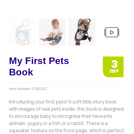
My First Pets
Book
Item Number:
0182252
Introducing your first pets! A soft little story book
with images of real pets inside, this book is designed
to encourage baby to recognise their favourite
animals; puppy or a fish or a rabbit. There is a
squeaker feature on the front page, which is perfect