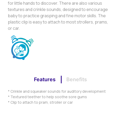
for little hands to discover. There are also various
textures and crinkle sounds, designed to encourage
baby to practice grasping and fine motor skills. The
plastic clip is easy to attach to most strollers, prams,
or car.
Features
Benefits
* Crinkle and squeaker sounds for auditory development
* Textured teether to help soothe sore gums
* Clip to attach to pram, stroller or car